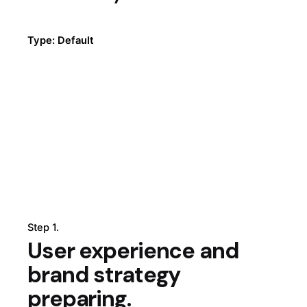
Type: Default
Step 1.
User experience and
brand strategy
preparing.