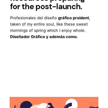
for the post-launch.
Profesionales del diseño
gráfico proident
,
taken of my entire soul, like these sweet
mornings of spring which I enjoy whole.
Diseñador Gráfico y además como.