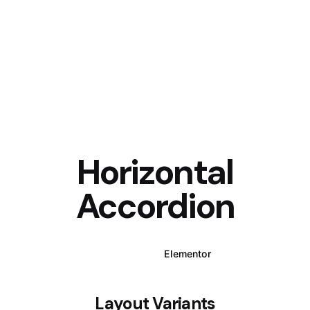
Horizontal
Accordion
WPBakery
Elementor
Layout Variants