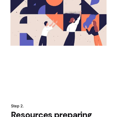
Step 2.
Resources preparing