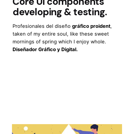
Core UI components
developing & testing.
Profesionales del diseño
gráfico proident
,
taken of my entire soul, like these sweet
mornings of spring which I enjoy whole.
Diseñador Gráfico y Digital.