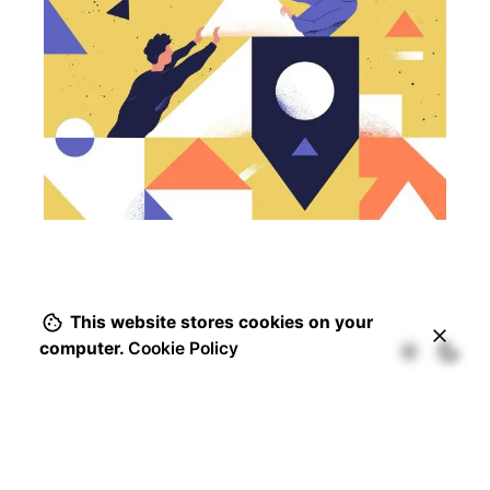
This website stores cookies on your
computer.
Cookie Policy