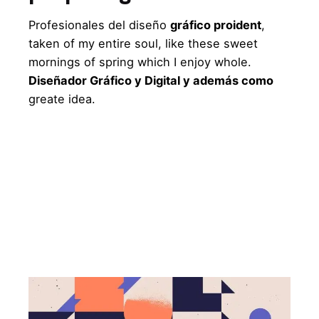
Profesionales del diseño
gráfico proident
,
taken of my entire soul, like these sweet
mornings of spring which I enjoy whole.
Diseñador Gráfico y Digital y además como
greate idea.