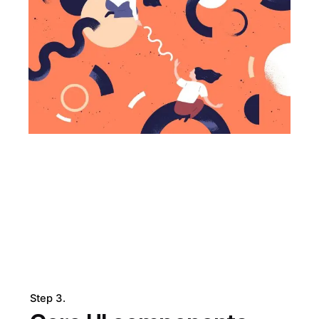
Step 3.